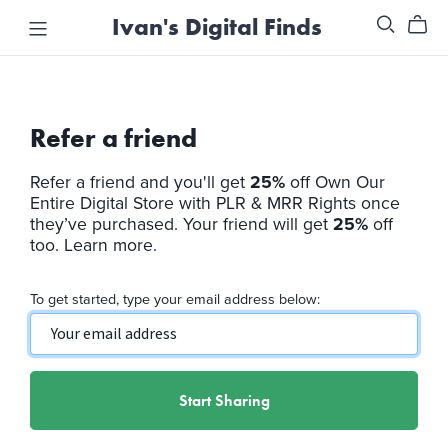
Ivan's Digital Finds
Refer a friend
Refer a friend and you'll get
25%
off
Own Our
Entire Digital Store with PLR & MRR Rights
once
they’ve purchased. Your friend will get
25%
off
too.
Learn more
.
To get started, type your email address below:
Start Sharing