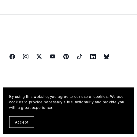
By using this website, you agree to our use of cookies. We use
cookies to provide necessary site functionality and provide you
with a great experience.
Accept