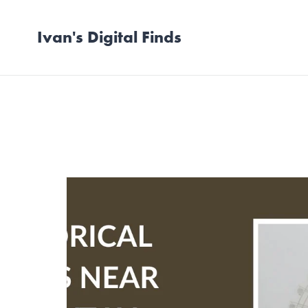
Ivan's Digital Finds