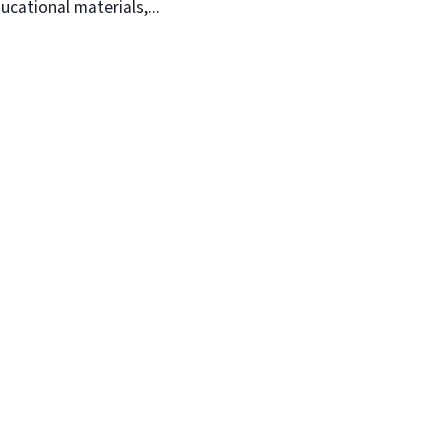
ucational materials,...