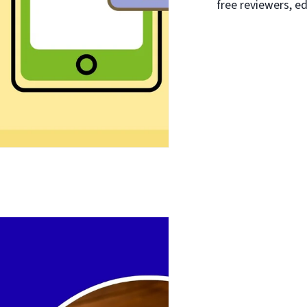
free reviewers, ed