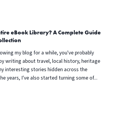
ntire eBook Library? A Complete Guide
ollection
lowing my blog for a while, you've probably
oy writing about travel, local history, heritage
ny interesting stories hidden across the
the years, I've also started turning some of...