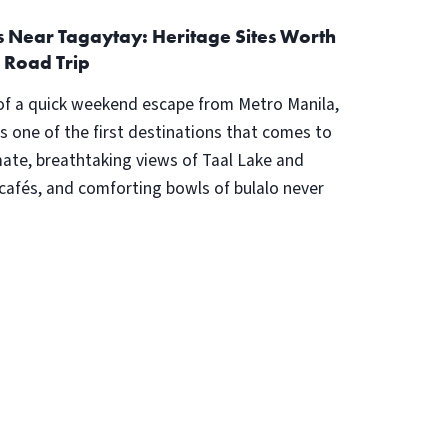
ps Near Tagaytay: Heritage Sites Worth
 Road Trip
of a quick weekend escape from Metro Manila,
s one of the first destinations that comes to
imate, breathtaking views of Taal Lake and
 cafés, and comforting bowls of bulalo never