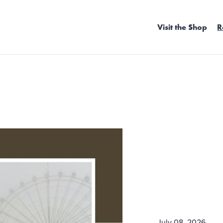
Visit the Shop
R
July 08, 2026