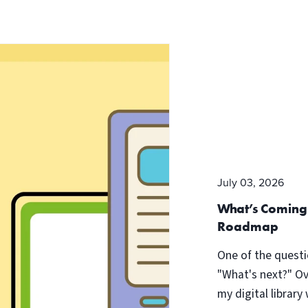
July 03, 2026
What’s Coming
Roadmap
One of the questi
"What's next?" Ov
my digital library