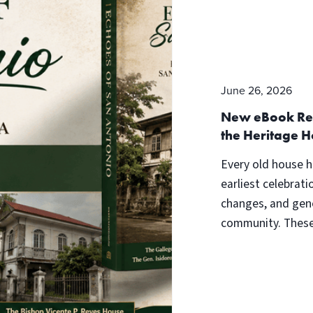
June 26, 2026
New eBook Rele
the Heritage H
Every old house h
earliest celebrati
changes, and gene
community. These 