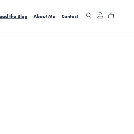
ead the Blog
About Me
Contact