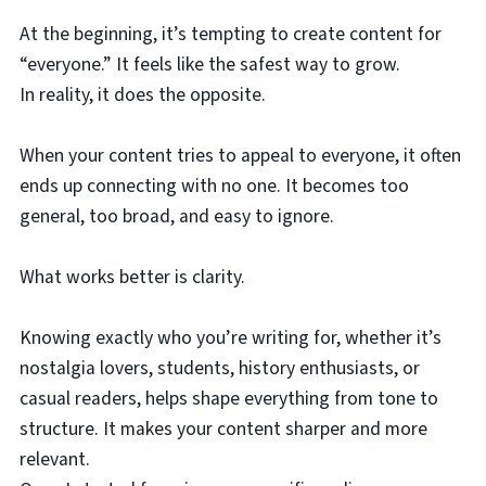
At the beginning, it’s tempting to create content for
“everyone.” It feels like the safest way to grow.
In reality, it does the opposite.
When your content tries to appeal to everyone, it often
ends up connecting with no one. It becomes too
general, too broad, and easy to ignore.
What works better is clarity.
Knowing exactly who you’re writing for, whether it’s
nostalgia lovers, students, history enthusiasts, or
casual readers, helps shape everything from tone to
structure. It makes your content sharper and more
relevant.