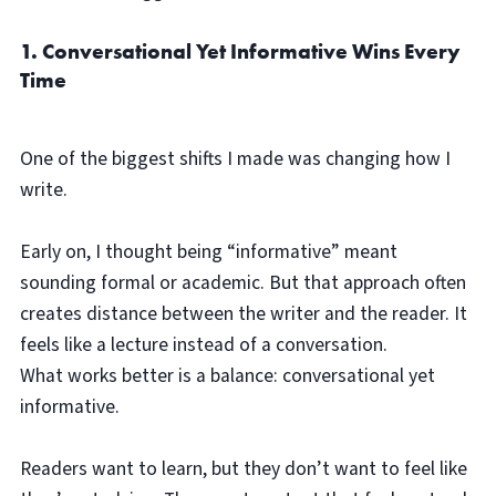
1. Conversational Yet Informative Wins Every
Time
One of the biggest shifts I made was changing how I
write.
Early on, I thought being “informative” meant
sounding formal or academic. But that approach often
creates distance between the writer and the reader. It
feels like a lecture instead of a conversation.
What works better is a balance: conversational yet
informative.
Readers want to learn, but they don’t want to feel like