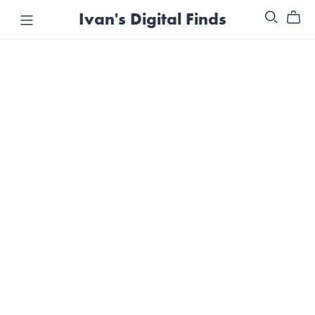
Ivan's Digital Finds