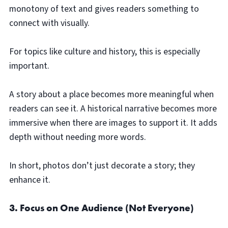
monotony of text and gives readers something to
connect with visually.
For topics like culture and history, this is especially
important.
A story about a place becomes more meaningful when
readers can see it. A historical narrative becomes more
immersive when there are images to support it. It adds
depth without needing more words.
In short, photos don’t just decorate a story; they
enhance it.
3. Focus on One Audience (Not Everyone)