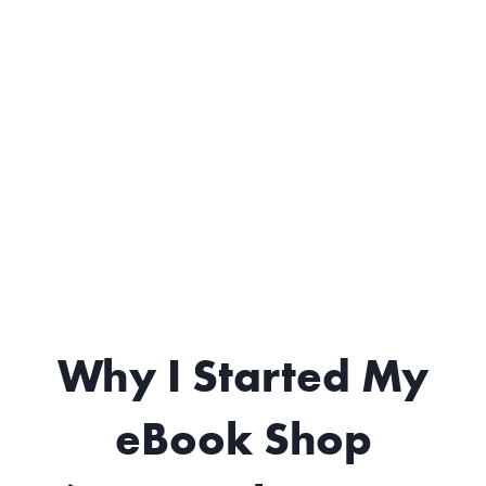
Why I Started My
eBook Shop