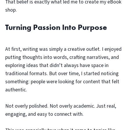
That belief is exactly what led me to create my eBook
shop.
Turning Passion Into Purpose
At first, writing was simply a creative outlet. I enjoyed
putting thoughts into words, crafting narratives, and
exploring ideas that didn’t always have space in
traditional formats. But over time, I started noticing
something: people were looking for content that felt
authentic.
Not overly polished. Not overly academic. Just real,
engaging, and easy to connect with.