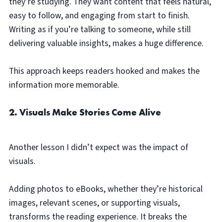
they’re studying. They want content that feels natural,
easy to follow, and engaging from start to finish.
Writing as if you’re talking to someone, while still
delivering valuable insights, makes a huge difference.
This approach keeps readers hooked and makes the
information more memorable.
2. Visuals Make Stories Come Alive
Another lesson I didn’t expect was the impact of
visuals.
Adding photos to eBooks, whether they’re historical
images, relevant scenes, or supporting visuals,
transforms the reading experience. It breaks the