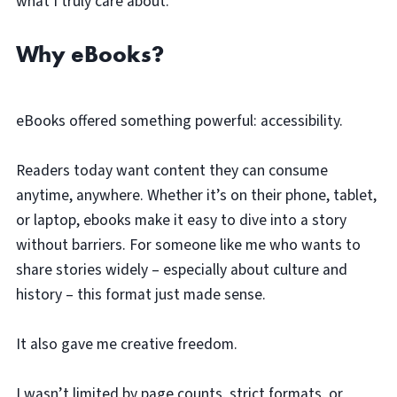
what I truly care about.
Why eBooks?
eBooks offered something powerful: accessibility.
Readers today want content they can consume
anytime, anywhere. Whether it’s on their phone, tablet,
or laptop, ebooks make it easy to dive into a story
without barriers. For someone like me who wants to
share stories widely – especially about culture and
history – this format just made sense.
It also gave me creative freedom.
I wasn’t limited by page counts, strict formats, or