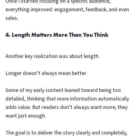
Once I started focusing on a specific audience,
everything improved: engagement, feedback, and even
sales.
4. Length Matters More Than You Think
Another key realization was about length.
Longer doesn’t always mean better.
Some of my early content leaned toward being too
detailed, thinking that more information automatically
adds value. But readers don’t always want more; they
want just enough.
The goal is to deliver the story clearly and completely,