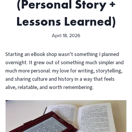
(Personal Story +
Lessons Learned)
April 18, 2026
Starting an eBook shop wasn’t something I planned
overnight. It grew out of something much simpler and
much more personal: my love for writing, storytelling,
and sharing culture and history in a way that feels
alive, relatable, and worth remembering.