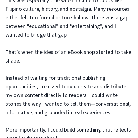
This was especially true when it came to topics like
Filipino culture, history, and nostalgia. Many resources
either felt too formal or too shallow. There was a gap
between “educational” and “entertaining”, and I
wanted to bridge that gap.
That’s when the idea of an eBook shop started to take
shape.
Instead of waiting for traditional publishing
opportunities, I realized I could create and distribute
my own content directly to readers. I could write
stories the way I wanted to tell them—conversational,
informative, and grounded in real experiences.
More importantly, I could build something that reflects