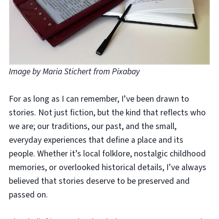
Image by Maria Stichert from Pixabay
For as long as I can remember, I’ve been drawn to
stories. Not just fiction, but the kind that reflects who
we are; our traditions, our past, and the small,
everyday experiences that define a place and its
people. Whether it’s local folklore, nostalgic childhood
memories, or overlooked historical details, I’ve always
believed that stories deserve to be preserved and
passed on.