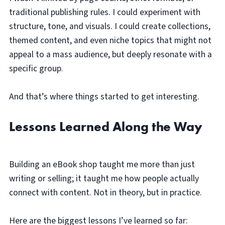
traditional publishing rules. I could experiment with
structure, tone, and visuals. I could create collections,
themed content, and even niche topics that might not
appeal to a mass audience, but deeply resonate with a
specific group.
And that’s where things started to get interesting.
Lessons Learned Along the Way
Building an eBook shop taught me more than just
writing or selling; it taught me how people actually
connect with content. Not in theory, but in practice.
Here are the biggest lessons I’ve learned so far: