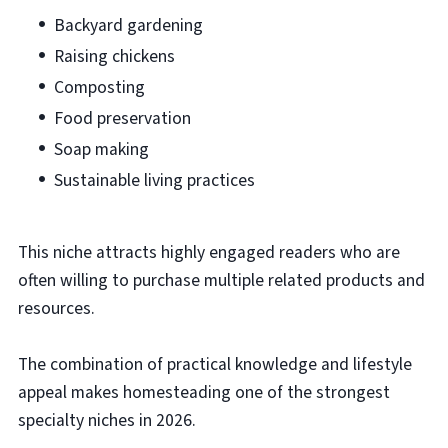
Backyard gardening
Raising chickens
Composting
Food preservation
Soap making
Sustainable living practices
This niche attracts highly engaged readers who are
often willing to purchase multiple related products and
resources.
The combination of practical knowledge and lifestyle
appeal makes homesteading one of the strongest
specialty niches in 2026.