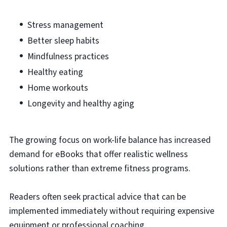
Stress management
Better sleep habits
Mindfulness practices
Healthy eating
Home workouts
Longevity and healthy aging
The growing focus on work-life balance has increased
demand for eBooks that offer realistic wellness
solutions rather than extreme fitness programs.
Readers often seek practical advice that can be
implemented immediately without requiring expensive
equipment or professional coaching.