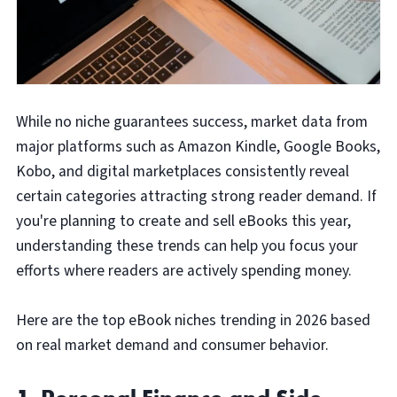
While no niche guarantees success, market data from
major platforms such as Amazon Kindle, Google Books,
Kobo, and digital marketplaces consistently reveal
certain categories attracting strong reader demand. If
you're planning to create and sell eBooks this year,
understanding these trends can help you focus your
efforts where readers are actively spending money.
Here are the top eBook niches trending in 2026 based
on real market demand and consumer behavior.