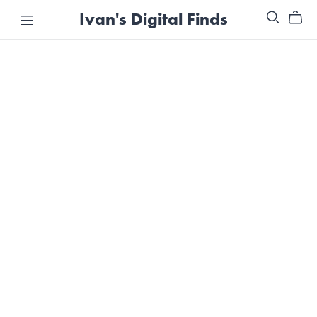
Ivan's Digital Finds