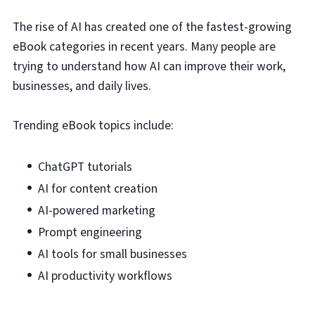
The rise of AI has created one of the fastest-growing
eBook categories in recent years. Many people are
trying to understand how AI can improve their work,
businesses, and daily lives.
Trending eBook topics include:
ChatGPT tutorials
AI for content creation
AI-powered marketing
Prompt engineering
AI tools for small businesses
AI productivity workflows