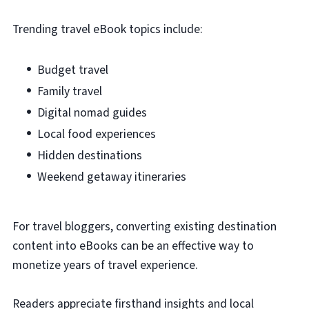
Trending travel eBook topics include:
Budget travel
Family travel
Digital nomad guides
Local food experiences
Hidden destinations
Weekend getaway itineraries
For travel bloggers, converting existing destination
content into eBooks can be an effective way to
monetize years of travel experience.
Readers appreciate firsthand insights and local