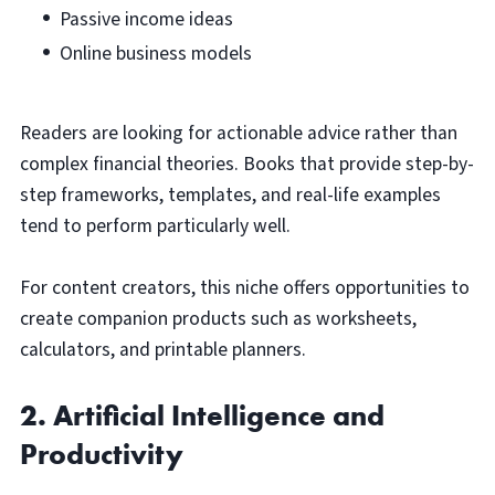
Passive income ideas
Online business models
Readers are looking for actionable advice rather than
complex financial theories. Books that provide step-by-
step frameworks, templates, and real-life examples
tend to perform particularly well.
For content creators, this niche offers opportunities to
create companion products such as worksheets,
calculators, and printable planners.
2. Artificial Intelligence and
Productivity