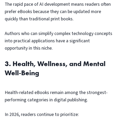
The rapid pace of AI development means readers often
prefer eBooks because they can be updated more
quickly than traditional print books.
Authors who can simplify complex technology concepts
into practical applications have a significant
opportunity in this niche.
3. Health, Wellness, and Mental
Well-Being
Health-related eBooks remain among the strongest-
performing categories in digital publishing.
In 2026, readers continue to prioritize: