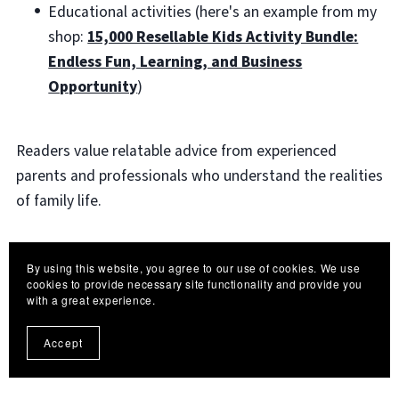
Educational activities (here's an example from my
shop:
15,000 Resellable Kids Activity Bundle:
Endless Fun, Learning, and Business
Opportunity
)
Readers value relatable advice from experienced
parents and professionals who understand the realities
of family life.
eBooks that address specific age groups or parenting
By using this website, you agree to our use of cookies. We use
situations often perform particularly well.
cookies to provide necessary site functionality and provide you
with a great experience.
9. Hobby and Skill-Based
Accept
Learning