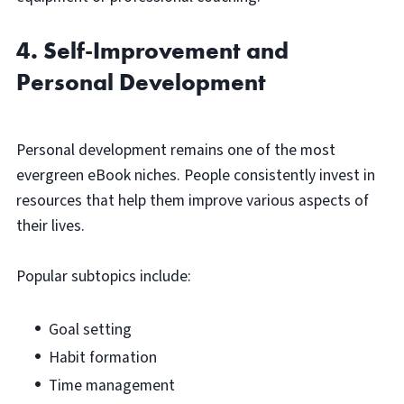
4. Self-Improvement and
Personal Development
Personal development remains one of the most
evergreen eBook niches. People consistently invest in
resources that help them improve various aspects of
their lives.
Popular subtopics include:
Goal setting
Habit formation
Time management