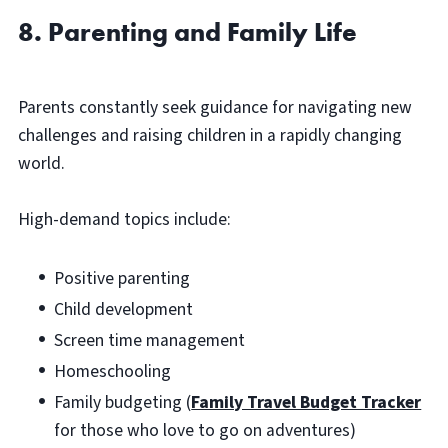
8. Parenting and Family Life
Parents constantly seek guidance for navigating new
challenges and raising children in a rapidly changing
world.
High-demand topics include:
Positive parenting
Child development
Screen time management
Homeschooling
Family budgeting (
Family Travel Budget Tracker
for those who love to go on adventures)