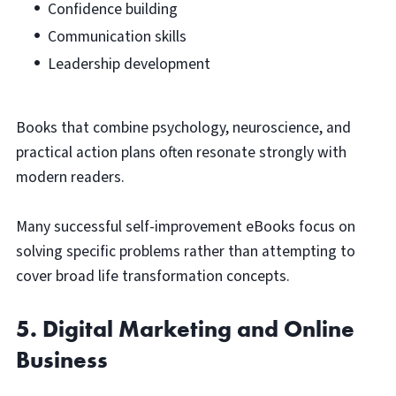
Confidence building
Communication skills
Leadership development
Books that combine psychology, neuroscience, and
practical action plans often resonate strongly with
modern readers.
Many successful self-improvement eBooks focus on
solving specific problems rather than attempting to
cover broad life transformation concepts.
5. Digital Marketing and Online
Business