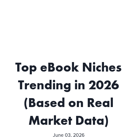
Top eBook Niches
Trending in 2026
(Based on Real
Market Data)
June 03, 2026