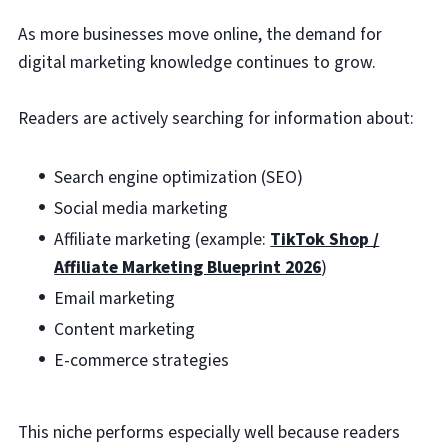
As more businesses move online, the demand for
digital marketing knowledge continues to grow.
Readers are actively searching for information about:
Search engine optimization (SEO)
Social media marketing
Affiliate marketing (example:
TikTok Shop /
Affiliate Marketing Blueprint 2026
)
Email marketing
Content marketing
E-commerce strategies
This niche performs especially well because readers