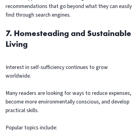
recommendations that go beyond what they can easily
find through search engines.
7. Homesteading and Sustainable
Living
Interest in self-sufficiency continues to grow
worldwide.
Many readers are looking for ways to reduce expenses,
become more environmentally conscious, and develop
practical skills.
Popular topics include: