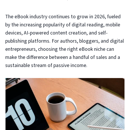
The eBook industry continues to grow in 2026, fueled
by the increasing popularity of digital reading, mobile
devices, AI-powered content creation, and self-
publishing platforms. For authors, bloggers, and digital
entrepreneurs, choosing the right eBook niche can
make the difference between a handful of sales and a
sustainable stream of passive income.