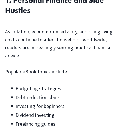
1. Personal Finance and Side
Hustles
As inflation, economic uncertainty, and rising living
costs continue to affect households worldwide,
readers are increasingly seeking practical financial
advice.
Popular eBook topics include:
Budgeting strategies
Debt reduction plans
Investing for beginners
Dividend investing
Freelancing guides