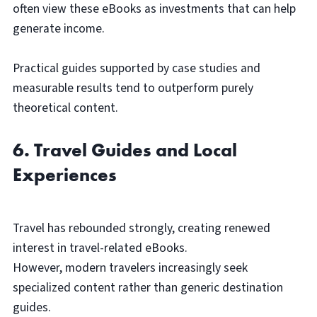
often view these eBooks as investments that can help
generate income.
Practical guides supported by case studies and
measurable results tend to outperform purely
theoretical content.
6. Travel Guides and Local
Experiences
Travel has rebounded strongly, creating renewed
interest in travel-related eBooks.
However, modern travelers increasingly seek
specialized content rather than generic destination
guides.