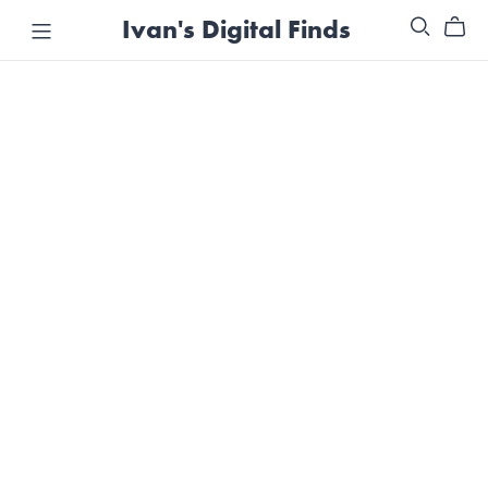
Ivan's Digital Finds