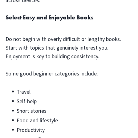
across devices.
Select Easy and Enjoyable Books
Do not begin with overly difficult or lengthy books.
Start with topics that genuinely interest you.
Enjoyment is key to building consistency.
Some good beginner categories include:
Travel
Self-help
Short stories
Food and lifestyle
Productivity