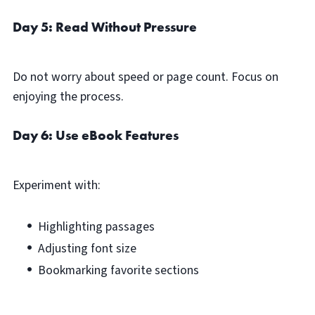
Day 5: Read Without Pressure
Do not worry about speed or page count. Focus on
enjoying the process.
Day 6: Use eBook Features
Experiment with:
Highlighting passages
Adjusting font size
Bookmarking favorite sections