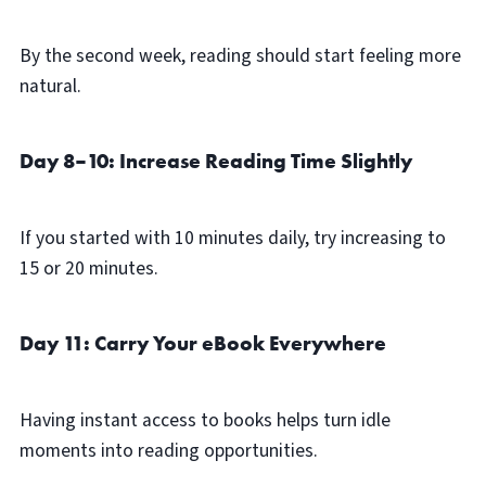
By the second week, reading should start feeling more
natural.
Day 8–10: Increase Reading Time Slightly
If you started with 10 minutes daily, try increasing to
15 or 20 minutes.
Day 11: Carry Your eBook Everywhere
Having instant access to books helps turn idle
moments into reading opportunities.