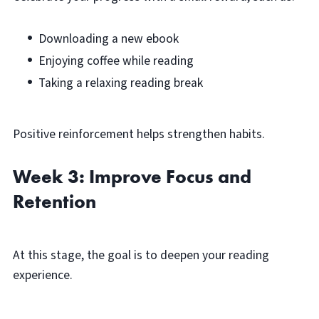
Downloading a new ebook
Enjoying coffee while reading
Taking a relaxing reading break
Positive reinforcement helps strengthen habits.
Week 3: Improve Focus and
Retention
At this stage, the goal is to deepen your reading
experience.