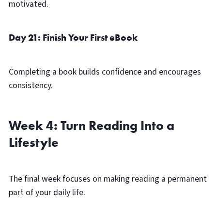
motivated.
Day 21: Finish Your First eBook
Completing a book builds confidence and encourages
consistency.
Week 4: Turn Reading Into a
Lifestyle
The final week focuses on making reading a permanent
part of your daily life.