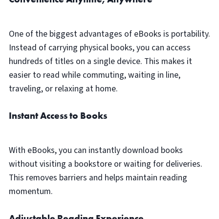
One of the biggest advantages of eBooks is portability.
Instead of carrying physical books, you can access
hundreds of titles on a single device. This makes it
easier to read while commuting, waiting in line,
traveling, or relaxing at home.
Instant Access to Books
With eBooks, you can instantly download books
without visiting a bookstore or waiting for deliveries.
This removes barriers and helps maintain reading
momentum.
Adjustable Reading Experience