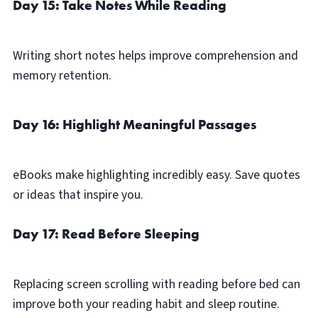
Day 15: Take Notes While Reading
Writing short notes helps improve comprehension and
memory retention.
Day 16: Highlight Meaningful Passages
eBooks make highlighting incredibly easy. Save quotes
or ideas that inspire you.
Day 17: Read Before Sleeping
Replacing screen scrolling with reading before bed can
improve both your reading habit and sleep routine.