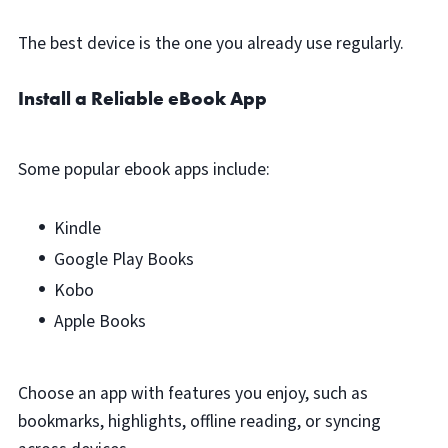
The best device is the one you already use regularly.
Install a Reliable eBook App
Some popular ebook apps include:
Kindle
Google Play Books
Kobo
Apple Books
Choose an app with features you enjoy, such as
bookmarks, highlights, offline reading, or syncing