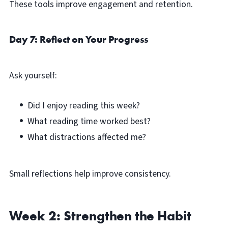
These tools improve engagement and retention.
Day 7: Reflect on Your Progress
Ask yourself:
Did I enjoy reading this week?
What reading time worked best?
What distractions affected me?
Small reflections help improve consistency.
Week 2: Strengthen the Habit