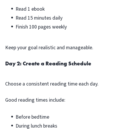
Read 1 ebook
Read 15 minutes daily
Finish 100 pages weekly
Keep your goal realistic and manageable.
Day 2: Create a Reading Schedule
Choose a consistent reading time each day.
Good reading times include:
Before bedtime
During lunch breaks