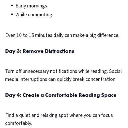
Early mornings
While commuting
Even 10 to 15 minutes daily can make a big difference.
Day 3: Remove Distractions
Turn off unnecessary notifications while reading. Social
media interruptions can quickly break concentration.
Day 4: Create a Comfortable Reading Space
Find a quiet and relaxing spot where you can focus
comfortably.