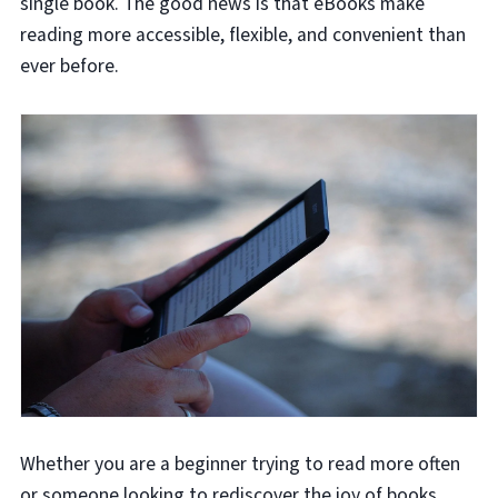
single book. The good news is that eBooks make
reading more accessible, flexible, and convenient than
ever before.
Whether you are a beginner trying to read more often
or someone looking to rediscover the joy of books,