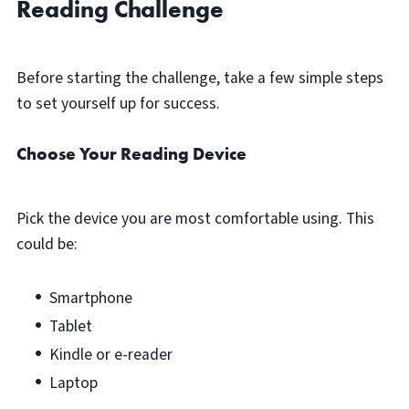
Reading Challenge
Before starting the challenge, take a few simple steps
to set yourself up for success.
Choose Your Reading Device
Pick the device you are most comfortable using. This
could be:
Smartphone
Tablet
Kindle or e-reader
Laptop