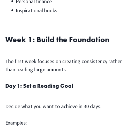
Personal finance
Inspirational books
Week 1: Build the Foundation
The first week focuses on creating consistency rather
than reading large amounts.
Day 1: Set a Reading Goal
Decide what you want to achieve in 30 days.
Examples: