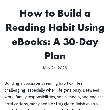
How to Build a
Reading Habit Using
eBooks: A 30-Day
Plan
May 24, 2026
Building a consistent reading habit can feel
challenging, especially when life gets busy. Between
work, family responsibilities, social media, and endless
notifications, many people struggle to finish even a