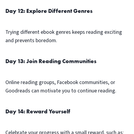
Day 12: Explore Different Genres
Trying different ebook genres keeps reading exciting
and prevents boredom.
Day 13: Join Reading Communities
Online reading groups, Facebook communities, or
Goodreads can motivate you to continue reading.
Day 14: Reward Yourself
Celebrate your progress with a small reward, such as: