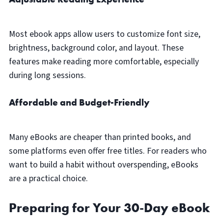
Most ebook apps allow users to customize font size,
brightness, background color, and layout. These
features make reading more comfortable, especially
during long sessions.
Affordable and Budget-Friendly
Many eBooks are cheaper than printed books, and
some platforms even offer free titles. For readers who
want to build a habit without overspending, eBooks
are a practical choice.
Preparing for Your 30-Day eBook