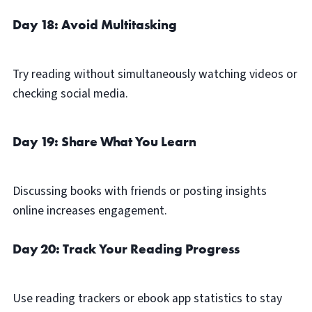
Day 18: Avoid Multitasking
Try reading without simultaneously watching videos or
checking social media.
Day 19: Share What You Learn
Discussing books with friends or posting insights
online increases engagement.
Day 20: Track Your Reading Progress
Use reading trackers or ebook app statistics to stay