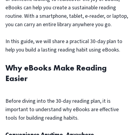
eBooks can help you create a sustainable reading
routine. With a smartphone, tablet, e-reader, or laptop,
you can carry an entire library anywhere you go.
In this guide, we will share a practical 30-day plan to
help you build a lasting reading habit using eBooks.
Why eBooks Make Reading
Easier
Before diving into the 30-day reading plan, it is
important to understand why eBooks are effective
tools for building reading habits.
Convenience Anytime, Anywhere