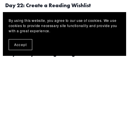
Day 22: Create a Reading Wishlist
By using this website, you agree to our use of cookies. We use
Build excitement by preparing future eBooks you want
cookies to provide necessary site functionality and provide you
with a great experience.
to read.
Accept
Day 23: Try Reading During Downtime
Use short breaks productively by reading a few pages
instead of endlessly scrolling social media.
Day 24: Invest in Better Reading Comfort
Consider: