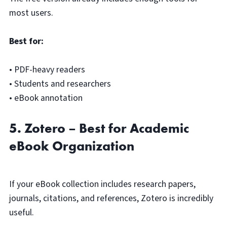
most users.
Best for:
• PDF-heavy readers
• Students and researchers
• eBook annotation
5. Zotero – Best for Academic
eBook Organization
If your eBook collection includes research papers,
journals, citations, and references, Zotero is incredibly
useful.