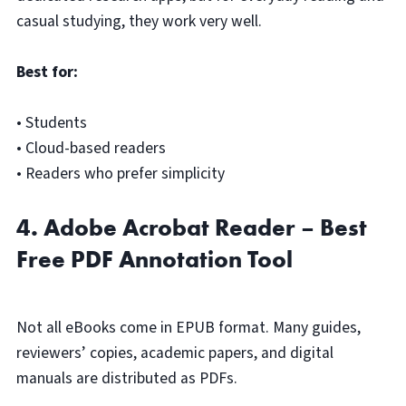
casual studying, they work very well.
Best for:
• Students
• Cloud-based readers
• Readers who prefer simplicity
4. Adobe Acrobat Reader – Best
Free PDF Annotation Tool
Not all eBooks come in EPUB format. Many guides,
reviewers’ copies, academic papers, and digital
manuals are distributed as PDFs.