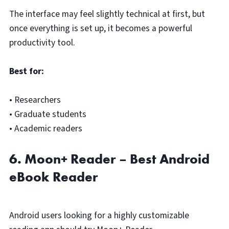
The interface may feel slightly technical at first, but
once everything is set up, it becomes a powerful
productivity tool.
Best for:
• Researchers
• Graduate students
• Academic readers
6. Moon+ Reader – Best Android
eBook Reader
Android users looking for a highly customizable