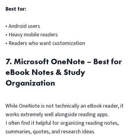
Best for:
• Android users
• Heavy mobile readers
• Readers who want customization
7. Microsoft OneNote – Best for
eBook Notes & Study
Organization
While OneNote is not technically an eBook reader, it
works extremely well alongside reading apps.
I often find it helpful for organizing reading notes,
summaries, quotes, and research ideas.