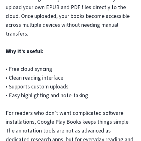
upload your own EPUB and PDF files directly to the
cloud. Once uploaded, your books become accessible
across multiple devices without needing manual
transfers.
Why it’s useful:
• Free cloud syncing
• Clean reading interface
• Supports custom uploads
• Easy highlighting and note-taking
For readers who don’t want complicated software
installations, Google Play Books keeps things simple.
The annotation tools are not as advanced as
dedicated research apps, but for everyday reading and