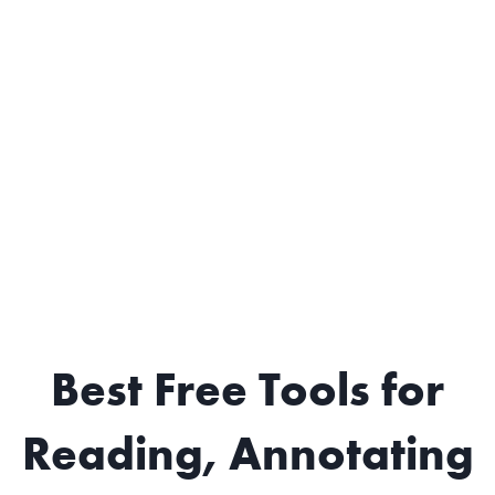
Best Free Tools for
Reading, Annotating