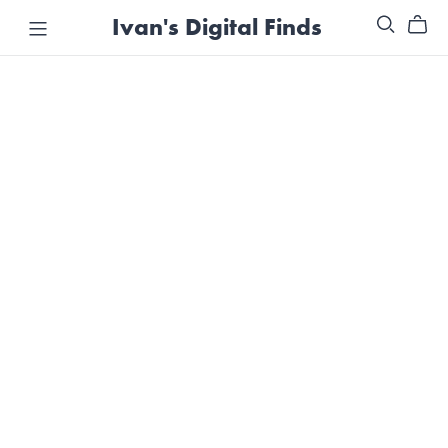
Ivan's Digital Finds