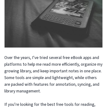
Over the years, I’ve tried several free eBook apps and
platforms to help me read more efficiently, organize my
growing library, and keep important notes in one place.
Some tools are simple and lightweight, while others
are packed with features for annotation, syncing, and
library management.
If you’re looking for the best free tools for reading,