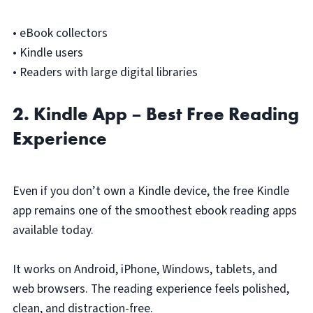
• eBook collectors
• Kindle users
• Readers with large digital libraries
2. Kindle App – Best Free Reading
Experience
Even if you don’t own a Kindle device, the free Kindle
app remains one of the smoothest ebook reading apps
available today.
It works on Android, iPhone, Windows, tablets, and
web browsers. The reading experience feels polished,
clean, and distraction-free.