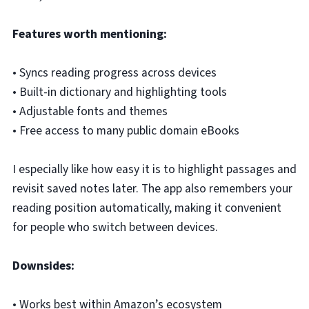
Features worth mentioning:
• Syncs reading progress across devices
• Built-in dictionary and highlighting tools
• Adjustable fonts and themes
• Free access to many public domain eBooks
I especially like how easy it is to highlight passages and
revisit saved notes later. The app also remembers your
reading position automatically, making it convenient
for people who switch between devices.
Downsides:
• Works best within Amazon’s ecosystem