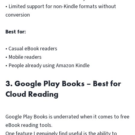
• Limited support for non-Kindle formats without
conversion
Best for:
• Casual eBook readers
• Mobile readers
• People already using Amazon Kindle
3. Google Play Books – Best for
Cloud Reading
Google Play Books is underrated when it comes to free
eBook reading tools.
One feature I genuinely find useful is the ability to