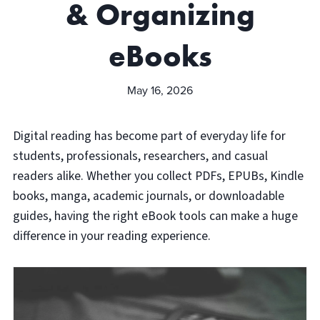
& Organizing
eBooks
May 16, 2026
Digital reading has become part of everyday life for
students, professionals, researchers, and casual
readers alike. Whether you collect PDFs, EPUBs, Kindle
books, manga, academic journals, or downloadable
guides, having the right eBook tools can make a huge
difference in your reading experience.