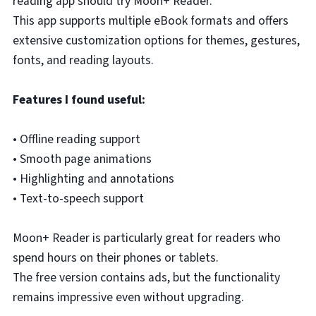
reading app should try Moon+ Reader.
This app supports multiple eBook formats and offers
extensive customization options for themes, gestures,
fonts, and reading layouts.
Features I found useful:
• Offline reading support
• Smooth page animations
• Highlighting and annotations
• Text-to-speech support
Moon+ Reader is particularly great for readers who
spend hours on their phones or tablets.
The free version contains ads, but the functionality
remains impressive even without upgrading.