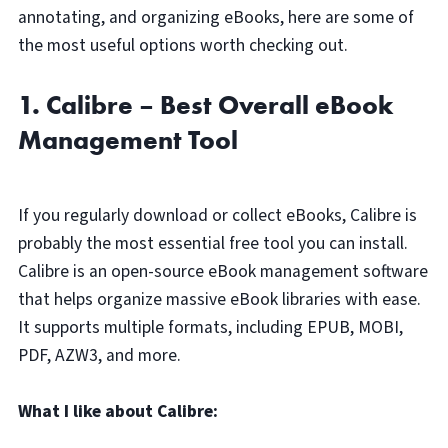
annotating, and organizing eBooks, here are some of
the most useful options worth checking out.
1. Calibre – Best Overall eBook
Management Tool
If you regularly download or collect eBooks, Calibre is
probably the most essential free tool you can install.
Calibre is an open-source eBook management software
that helps organize massive eBook libraries with ease.
It supports multiple formats, including EPUB, MOBI,
PDF, AZW3, and more.
What I like about Calibre: