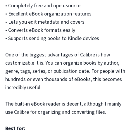
• Completely free and open-source
• Excellent eBook organization features
• Lets you edit metadata and covers
• Converts eBook formats easily
• Supports sending books to Kindle devices
One of the biggest advantages of Calibre is how
customizable it is. You can organize books by author,
genre, tags, series, or publication date. For people with
hundreds or even thousands of eBooks, this becomes
incredibly useful.
The built-in eBook reader is decent, although I mainly
use Calibre for organizing and converting files.
Best for: