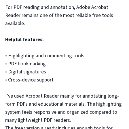
For PDF reading and annotation, Adobe Acrobat
Reader remains one of the most reliable free tools
available.
Helpful features:
• Highlighting and commenting tools
• PDF bookmarking
• Digital signatures
• Cross-device support
I’ve used Acrobat Reader mainly for annotating long-
form PDFs and educational materials. The highlighting
system feels responsive and organized compared to
many lightweight PDF readers.
The free version already includes enough tools for