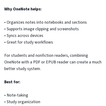
Why OneNote helps:
• Organizes notes into notebooks and sections
• Supports image clipping and screenshots
• Syncs across devices
• Great for study workflows
For students and nonfiction readers, combining
OneNote with a PDF or EPUB reader can create a much
better study system.
Best for:
• Note-taking
• Study organization