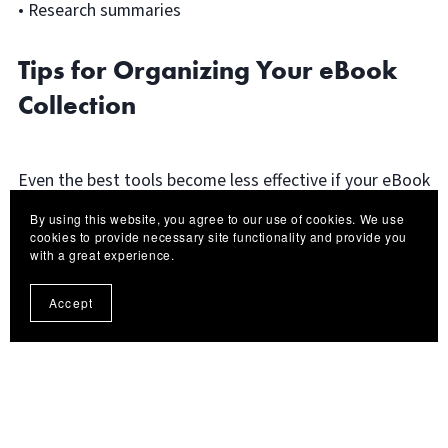
• Research summaries
Tips for Organizing Your eBook
Collection
Even the best tools become less effective if your eBook
library is messy. Here are a few simple habits that help
By using this website, you agree to our use of cookies. We use
keep everything organized:
cookies to provide necessary site functionality and provide you
with a great experience.
Use Consistent File Names
Accept
Rename files properly before saving them. Include the
author and title whenever possible.
Example: