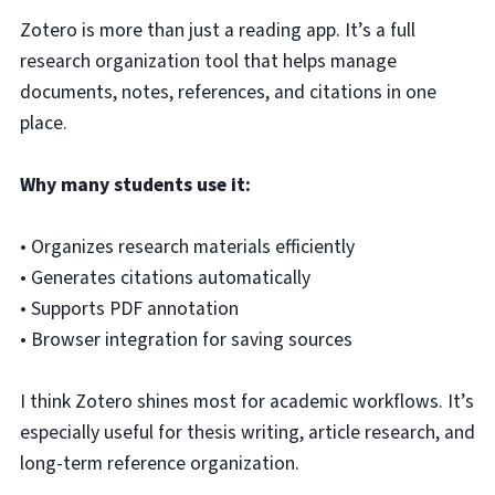
Zotero is more than just a reading app. It’s a full
research organization tool that helps manage
documents, notes, references, and citations in one
place.
Why many students use it:
• Organizes research materials efficiently
• Generates citations automatically
• Supports PDF annotation
• Browser integration for saving sources
I think Zotero shines most for academic workflows. It’s
especially useful for thesis writing, article research, and
long-term reference organization.