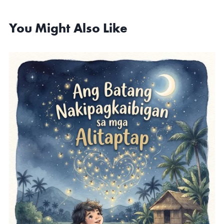
You Might Also Like