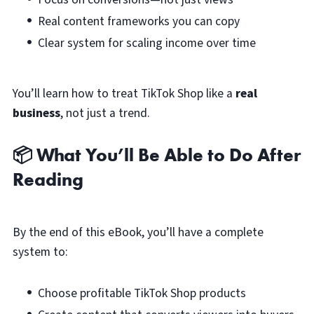
Real content frameworks you can copy
Clear system for scaling income over time
You’ll learn how to treat TikTok Shop like a
real
business
, not just a trend.
📦 What You’ll Be Able to Do After
Reading
By the end of this eBook, you’ll have a complete
system to:
Choose profitable TikTok Shop products