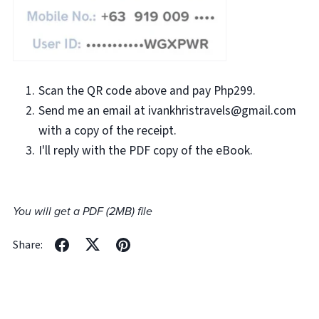
Scan the QR code above and pay Php299.
Send me an email at ivankhristravels@gmail.com
with a copy of the receipt.
I'll reply with the PDF copy of the eBook.
You will get a PDF
(2MB)
file
Share: