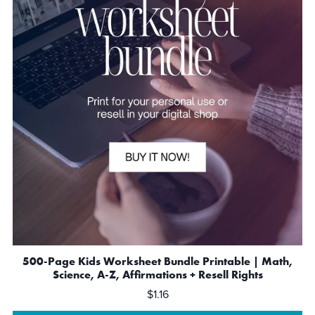
500-Page Kids Worksheet Bundle Printable | Math,
Science, A-Z, Affirmations + Resell Rights
$1.16