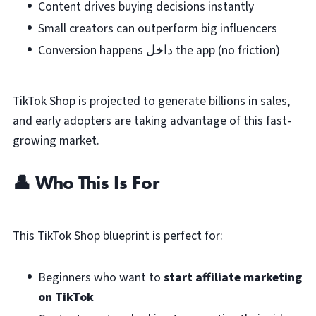
Content drives buying decisions instantly
Small creators can outperform big influencers
Conversion happens داخل the app (no friction)
TikTok Shop is projected to generate billions in sales,
and early adopters are taking advantage of this fast-
growing market.
👤 Who This Is For
This TikTok Shop blueprint is perfect for:
Beginners who want to
start affiliate marketing
on TikTok