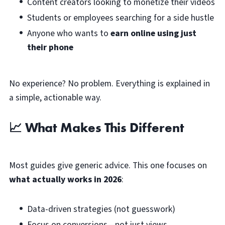
Content creators looking to monetize their videos
Students or employees searching for a side hustle
Anyone who wants to
earn online using just
their phone
No experience? No problem. Everything is explained in
a simple, actionable way.
📈 What Makes This Different
Most guides give generic advice. This one focuses on
what actually works in 2026
:
Data-driven strategies (not guesswork)
Focus on conversions—not just views