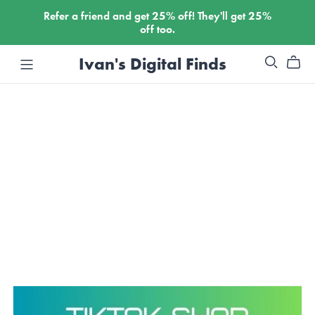
Refer a friend and get
25%
off! They'll get
25%
off too.
Ivan's Digital Finds