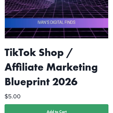
TikTok Shop /
Affiliate Marketing
Blueprint 2026
$5.00
Add to Cart