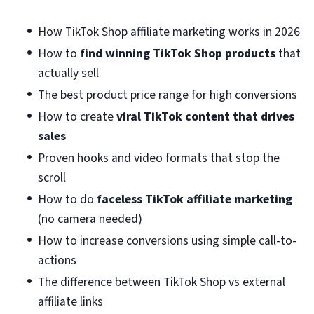
How TikTok Shop affiliate marketing works in 2026
How to
find winning TikTok Shop products
that
actually sell
The best product price range for high conversions
How to create
viral TikTok content that drives
sales
Proven hooks and video formats that stop the
scroll
How to do
faceless TikTok affiliate marketing
(no camera needed)
How to increase conversions using simple call-to-
actions
The difference between TikTok Shop vs external
affiliate links