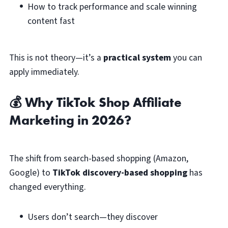
How to track performance and scale winning
content fast
This is not theory—it’s a
practical system
you can
apply immediately.
💰 Why TikTok Shop Affiliate
Marketing in 2026?
The shift from search-based shopping (Amazon,
Google) to
TikTok discovery-based shopping
has
changed everything.
Users don’t search—they discover