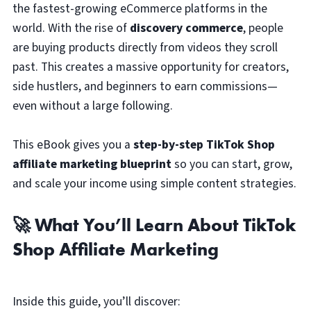
the fastest-growing eCommerce platforms in the
world. With the rise of
discovery commerce
, people
are buying products directly from videos they scroll
past. This creates a massive opportunity for creators,
side hustlers, and beginners to earn commissions—
even without a large following.
This eBook gives you a
step-by-step TikTok Shop
affiliate marketing blueprint
so you can start, grow,
and scale your income using simple content strategies.
🚀 What You’ll Learn About TikTok
Shop Affiliate Marketing
Inside this guide, you’ll discover: