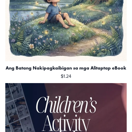
Ang Batang Nakipagkaibigan sa mga Alitaptap eBook
$1.24