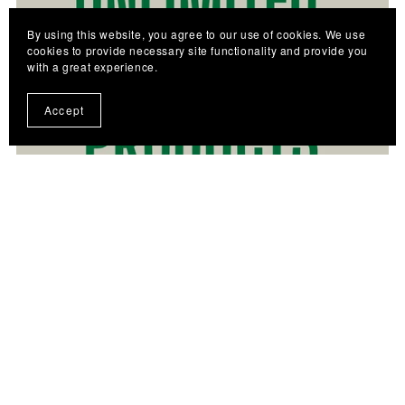
By using this website, you agree to our use of cookies. We use
cookies to provide necessary site functionality and provide you
with a great experience.
Accept