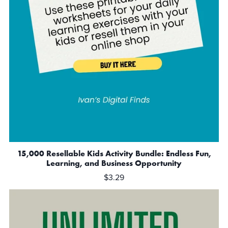
15,000 Resellable Kids Activity Bundle: Endless Fun,
Learning, and Business Opportunity
$3.29