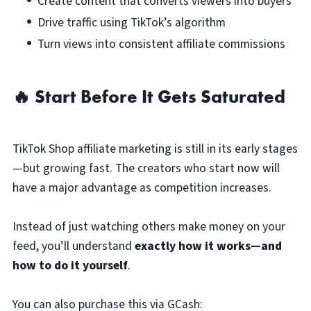
Create content that converts viewers into buyers
Drive traffic using TikTok’s algorithm
Turn views into consistent affiliate commissions
🔥 Start Before It Gets Saturated
TikTok Shop affiliate marketing is still in its early stages
—but growing fast. The creators who start now will
have a major advantage as competition increases.
Instead of just watching others make money on your
feed, you’ll understand
exactly how it works—and
how to do it yourself
.
You can also purchase this via GCash: