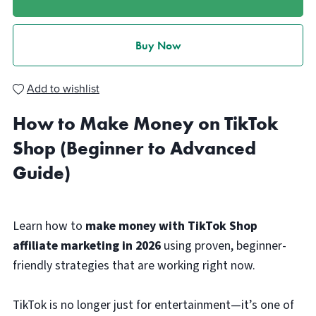
Buy Now
Add to wishlist
How to Make Money on TikTok
Shop (Beginner to Advanced
Guide)
Learn how to
make money with TikTok Shop
affiliate marketing in 2026
using proven, beginner-
friendly strategies that are working right now.
TikTok is no longer just for entertainment—it’s one of