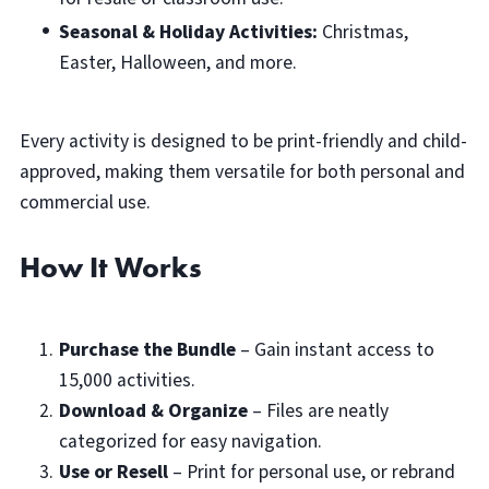
Seasonal & Holiday Activities:
Christmas,
Easter, Halloween, and more.
Every activity is designed to be print-friendly and child-
approved, making them versatile for both personal and
commercial use.
How It Works
Purchase the Bundle
– Gain instant access to
15,000 activities.
Download & Organize
– Files are neatly
categorized for easy navigation.
Use or Resell
– Print for personal use, or rebrand