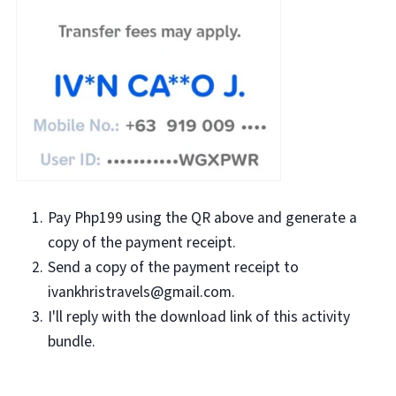
Pay Php1
99
using the QR above and generate a
copy of the payment receipt.
Send a copy of the payment receipt to
ivankhristravels@gmail.com.
I'll reply with the download link of this activity
bundle.