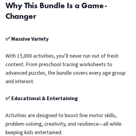
Why This Bundle Is a Game-
Changer
✅ Massive Variety
With 15,000 activities, you’ll never run out of fresh
content. From preschool tracing worksheets to
advanced puzzles, the bundle covers every age group
and interest.
✅ Educational & Entertaining
Activities are designed to boost fine motor skills,
problem-solving, creativity, and resilience—all while
keeping kids entertained.