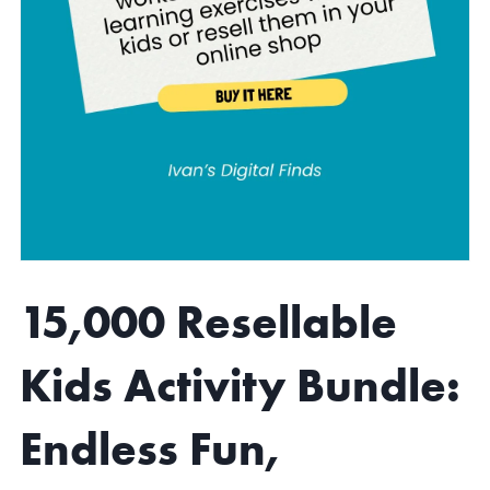
15,000 Resellable
Kids Activity Bundle:
Endless Fun,