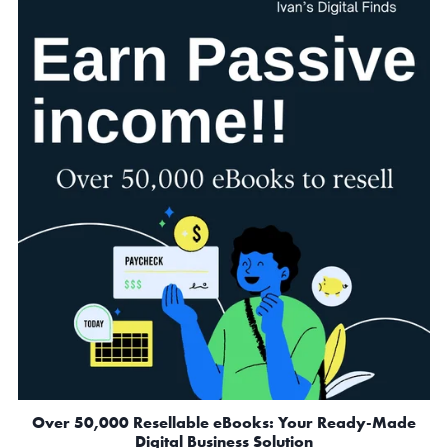
Over 50,000 Resellable eBooks: Your Ready-Made
Digital Business Solution