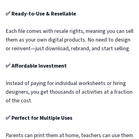
✅ Ready-to-Use & Resellable
Each file comes with resale rights, meaning you can sell
them as your own digital products. No need to design
or reinvent—just download, rebrand, and start selling.
✅ Affordable Investment
Instead of paying for individual worksheets or hiring
designers, you get thousands of activities at a fraction
of the cost.
✅ Perfect for Multiple Uses
Parents can print them at home, teachers can use them