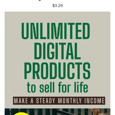
$3.29