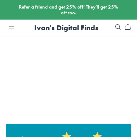
Refer a friend and get
25%
off! They'll get
25%
off too.
Ivan's Digital Finds