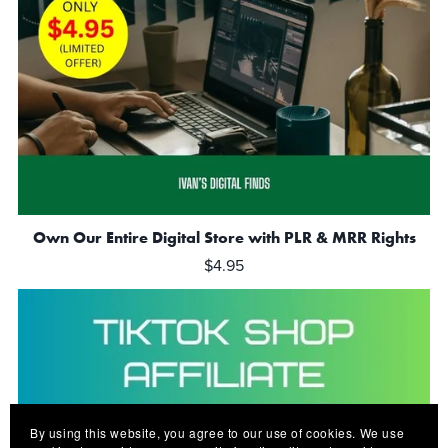
Own Our Entire Digital Store with PLR & MRR Rights
$4.95
By using this website, you agree to our use of cookies. We use