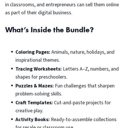
in classrooms, and entrepreneurs can sell them online
as part of their digital business.
What’s Inside the Bundle?
Coloring Pages:
Animals, nature, holidays, and
inspirational themes.
Tracing Worksheets:
Letters A–Z, numbers, and
shapes for preschoolers.
Puzzles & Mazes:
Fun challenges that sharpen
problem-solving skills.
Craft Templates:
Cut-and-paste projects for
creative play.
Activity Books:
Ready-to-assemble collections
for resale or classroom use.