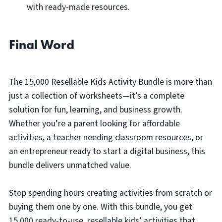
with ready-made resources.
Final Word
The 15,000 Resellable Kids Activity Bundle is more than
just a collection of worksheets—it’s a complete
solution for fun, learning, and business growth.
Whether you’re a parent looking for affordable
activities, a teacher needing classroom resources, or
an entrepreneur ready to start a digital business, this
bundle delivers unmatched value.
Stop spending hours creating activities from scratch or
buying them one by one. With this bundle, you get
15,000 ready-to-use, resellable kids’ activities that