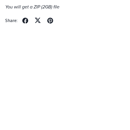
You will get a ZIP
(2GB)
file
Share: