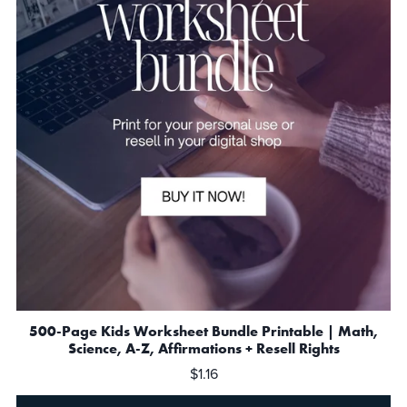
500-Page Kids Worksheet Bundle Printable | Math,
Science, A-Z, Affirmations + Resell Rights
$1.16