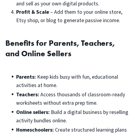
and sell as your own digital products.
Profit & Scale
– Add them to your online store,
Etsy shop, or blog to generate passive income.
Benefits for Parents, Teachers,
and Online Sellers
Parents:
Keep kids busy with fun, educational
activities at home.
Teachers:
Access thousands of classroom-ready
worksheets without extra prep time.
Online sellers:
Build a digital business by reselling
activity bundles online.
Homeschoolers:
Create structured learning plans