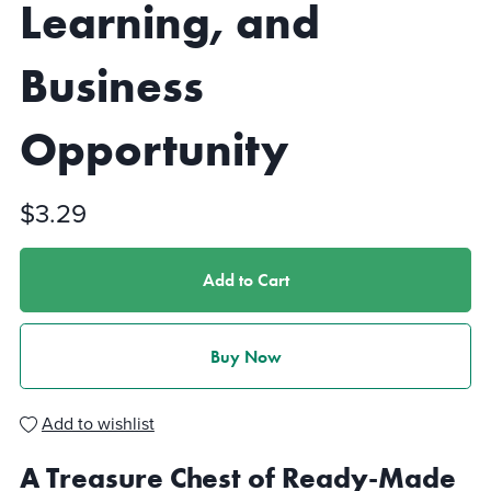
Learning, and
Business
Opportunity
$3.29
Add to Cart
Buy Now
Add to wishlist
A Treasure Chest of Ready-Made