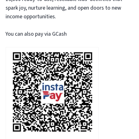
spark joy, nurture learning, and open doors to new
income opportunities.
You can also pay via GCash