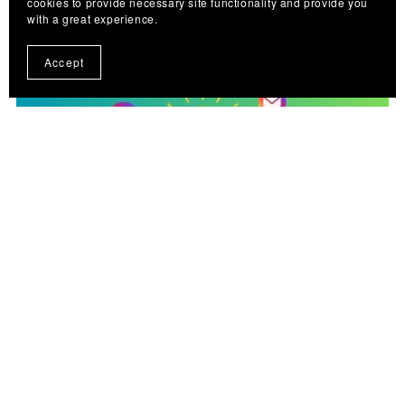
cookies to provide necessary site functionality and provide you
with a great experience.
Accept