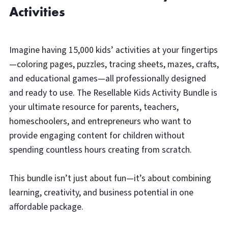
Activities
Imagine having 15,000 kids’ activities at your fingertips
—coloring pages, puzzles, tracing sheets, mazes, crafts,
and educational games—all professionally designed
and ready to use. The Resellable Kids Activity Bundle is
your ultimate resource for parents, teachers,
homeschoolers, and entrepreneurs who want to
provide engaging content for children without
spending countless hours creating from scratch.
This bundle isn’t just about fun—it’s about combining
learning, creativity, and business potential in one
affordable package.