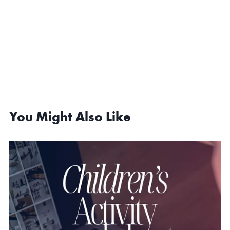
You Might Also Like