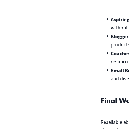
Aspirin
without 
Blogger
products
Coaches
resource
Small B
and dive
Final W
Resellable eb