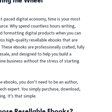
ting the Wheel
st-paced digital economy, time is your most
urce. Why spend countless hours writing,
nd formatting digital products when you can
ess high-quality resellable ebooks that are
? These ebooks are professionally crafted, fully
resale, and designed to help you build a
line business without the stress of starting
le ebooks, you don’t need to be an author,
tech expert. You simply purchase, download,
ing. It’s that simple.
ose Resellable Ebooks?