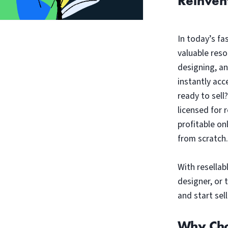
Reinven
In today’s fa
valuable reso
designing, a
instantly acc
ready to sell
licensed for 
profitable on
from scratch.
With resellab
designer, or 
and start sell
Why Cho