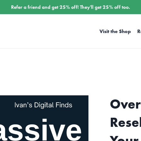
Refer a friend and get
25%
off! They'll get
25%
off too.
Visit the Shop
R
Over
Rese
Your