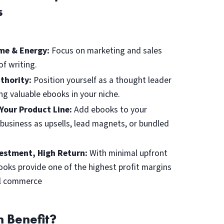
s
me & Energy:
Focus on marketing and sales
of writing.
uthority:
Position yourself as a thought leader
ing valuable ebooks in your niche.
Your Product Line:
Add ebooks to your
 business as upsells, lead magnets, or bundled
estment, High Return:
With minimal upfront
ooks provide one of the highest profit margins
al commerce
 Benefit?