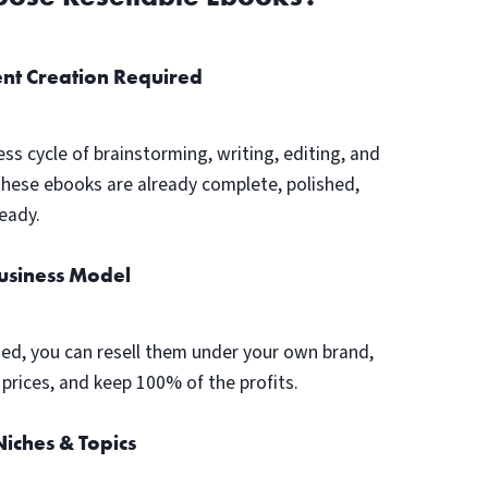
nt Creation Required
ess cycle of brainstorming, writing, editing, and
These ebooks are already complete, polished,
eady.
Business Model
ed, you can resell them under your own brand,
prices, and keep 100% of the profits.
iches & Topics