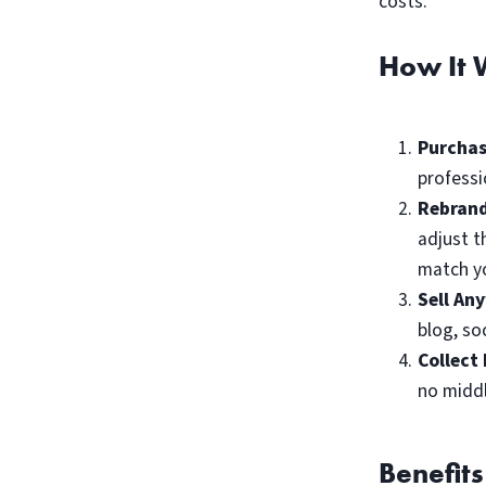
costs.
How It 
Purchas
professi
Rebrand
adjust t
match yo
Sell An
blog, so
Collect 
no midd
Benefits