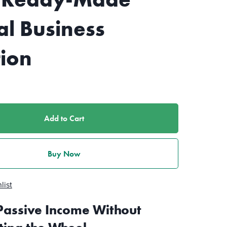
al Business
tion
Add to Cart
Buy Now
list
Passive Income Without