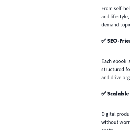
From self-hel
and lifestyle
demand topic
✅ SEO-Frie
Each ebook i
structured fo
and drive orga
✅ Scalable
Digital produ
without worry