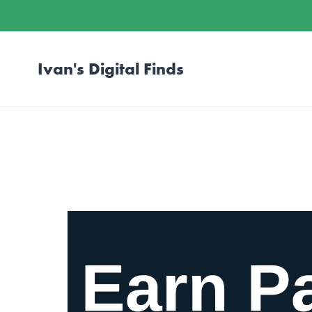
Ivan's Digital Finds