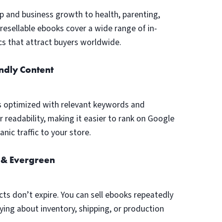
p and business growth to health, parenting,
, resellable ebooks cover a wide range of in-
s that attract buyers worldwide.
ndly Content
s optimized with relevant keywords and
r readability, making it easier to rank on Google
nic traffic to your store.
 & Evergreen
cts don’t expire. You can sell ebooks repeatedly
ing about inventory, shipping, or production