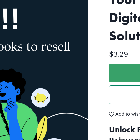
Digit
Solu
$3.29
Add to wish
Unlock 