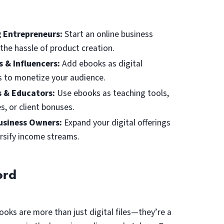
g Entrepreneurs:
Start an online business
the hassle of product creation.
s & Influencers:
Add ebooks as digital
 to monetize your audience.
 & Educators:
Use ebooks as teaching tools,
s, or client bonuses.
usiness Owners:
Expand your digital offerings
rsify income streams.
ord
ooks are more than just digital files—they’re a