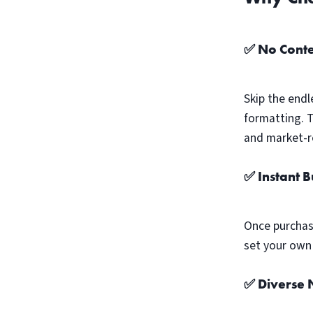
✅ No Conte
Skip the endl
formatting. 
and market-r
✅ Instant 
Once purchas
set your own 
✅ Diverse N