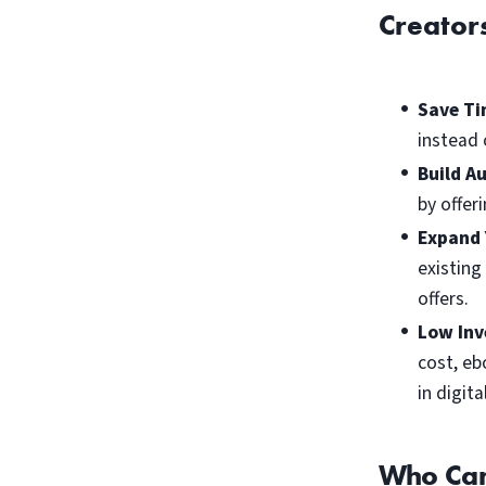
Creator
Save Ti
instead 
Build A
by offer
Expand 
existing
offers.
Low Inv
cost, eb
in digit
Who Can