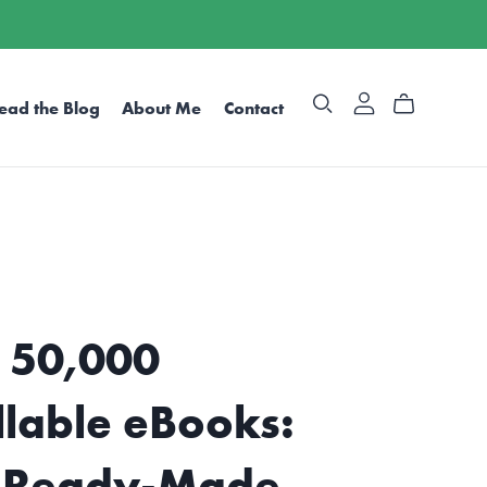
ead the Blog
About Me
Contact
 50,000
llable eBooks:
 Ready-Made