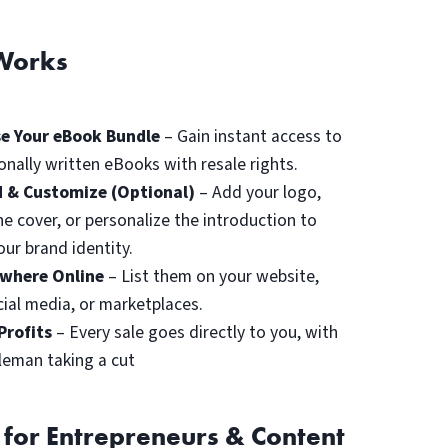
Works
e Your eBook Bundle
– Gain instant access to
onally written eBooks with resale rights.
 & Customize (Optional)
– Add your logo,
he cover, or personalize the introduction to
ur brand identity.
ywhere Online
– List them on your website,
cial media, or marketplaces.
Profits
– Every sale goes directly to you, with
leman taking a cut
 for Entrepreneurs & Content