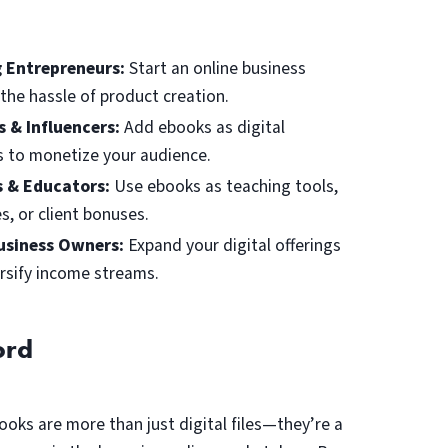
g Entrepreneurs:
Start an online business
the hassle of product creation.
s & Influencers:
Add ebooks as digital
 to monetize your audience.
 & Educators:
Use ebooks as teaching tools,
s, or client bonuses.
usiness Owners:
Expand your digital offerings
rsify income streams.
ord
ooks are more than just digital files—they’re a