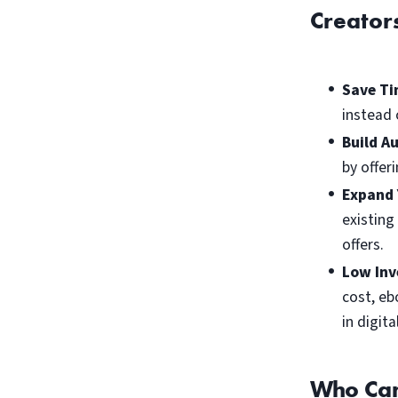
Creator
Save Ti
instead 
Build A
by offer
Expand 
existing
offers.
Low Inv
cost, eb
in digit
Who Can