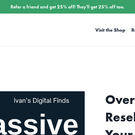
Refer a friend and get
25%
off! They'll get
25%
off too.
Visit the Shop
R
Over
Rese
Your