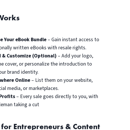
Works
e Your eBook Bundle
– Gain instant access to
onally written eBooks with resale rights.
 & Customize (Optional)
– Add your logo,
he cover, or personalize the introduction to
ur brand identity.
ywhere Online
– List them on your website,
cial media, or marketplaces.
Profits
– Every sale goes directly to you, with
leman taking a cut
 for Entrepreneurs & Content