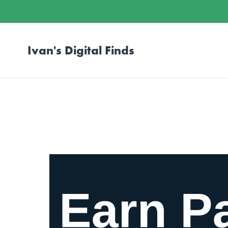
Ivan's Digital Finds