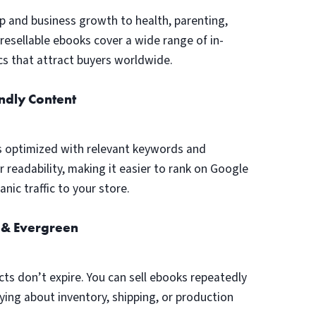
p and business growth to health, parenting,
, resellable ebooks cover a wide range of in-
s that attract buyers worldwide.
ndly Content
s optimized with relevant keywords and
r readability, making it easier to rank on Google
nic traffic to your store.
 & Evergreen
cts don’t expire. You can sell ebooks repeatedly
ing about inventory, shipping, or production