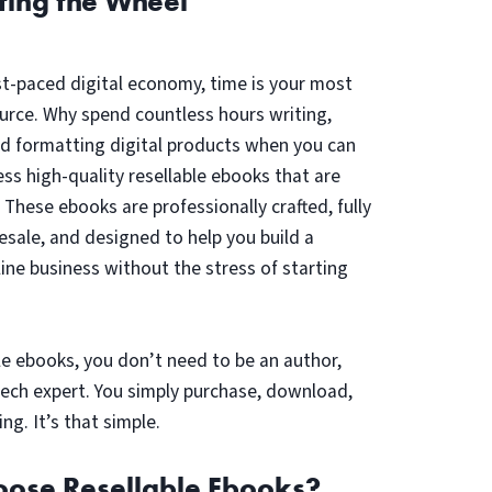
ting the Wheel
st-paced digital economy, time is your most
urce. Why spend countless hours writing,
nd formatting digital products when you can
ess high-quality resellable ebooks that are
? These ebooks are professionally crafted, fully
resale, and designed to help you build a
line business without the stress of starting
le ebooks, you don’t need to be an author,
tech expert. You simply purchase, download,
ing. It’s that simple.
ose Resellable Ebooks?