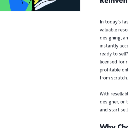
Reinven
In today’s fa
valuable reso
designing, a
instantly acc
ready to sell
licensed for 
profitable on
from scratch.
With resellab
designer, or 
and start sell
Why Cho