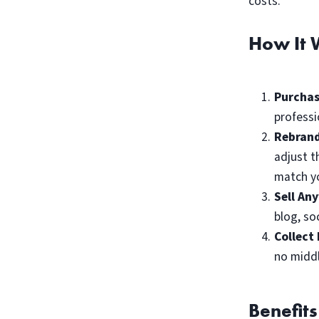
costs.
How It 
Purchas
professi
Rebrand
adjust t
match yo
Sell An
blog, so
Collect 
no midd
Benefits