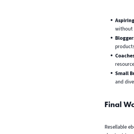
Aspirin
without 
Blogger
products
Coaches
resource
Small B
and dive
Final W
Resellable eb