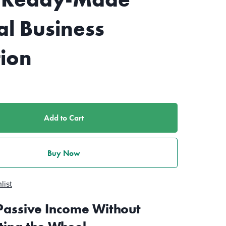
al Business
tion
Add to Cart
Buy Now
list
Passive Income Without