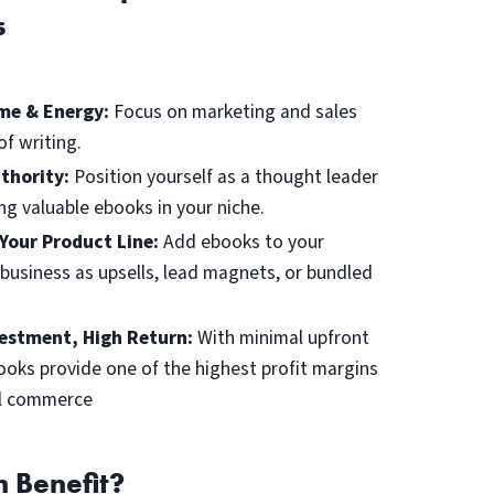
s
me & Energy:
Focus on marketing and sales
of writing.
uthority:
Position yourself as a thought leader
ing valuable ebooks in your niche.
Your Product Line:
Add ebooks to your
 business as upsells, lead magnets, or bundled
estment, High Return:
With minimal upfront
ooks provide one of the highest profit margins
al commerce
 Benefit?