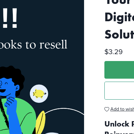
Digit
Solu
$3.29
Add to wish
Unlock 