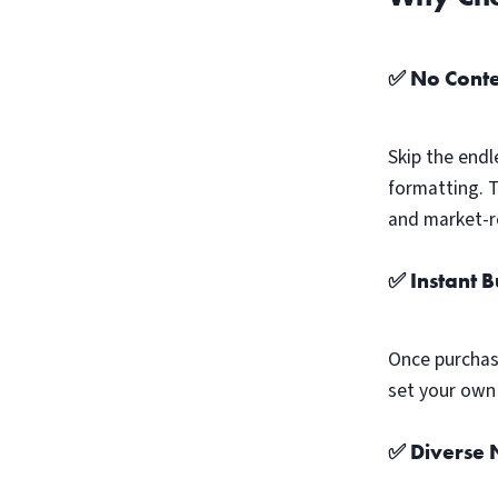
✅ No Conte
Skip the endl
formatting. 
and market-r
✅ Instant 
Once purchas
set your own 
✅ Diverse N