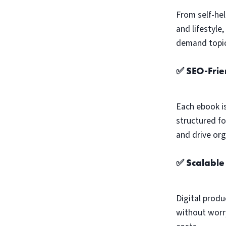
From self-hel
and lifestyle
demand topic
✅ SEO-Frie
Each ebook i
structured fo
and drive orga
✅ Scalable
Digital produ
without worry