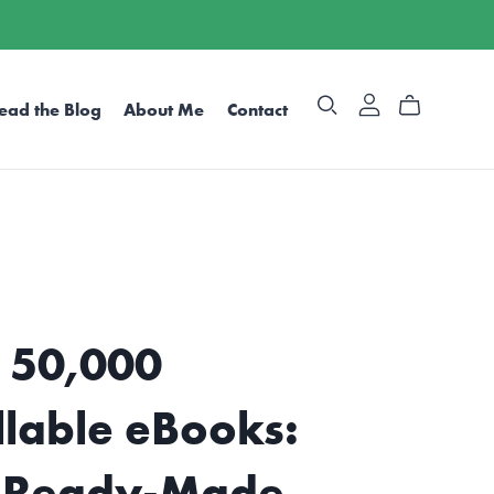
ead the Blog
About Me
Contact
 50,000
llable eBooks:
 Ready-Made