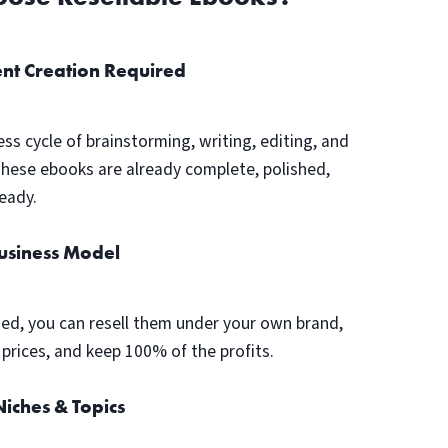
nt Creation Required
ess cycle of brainstorming, writing, editing, and
These ebooks are already complete, polished,
eady.
Business Model
ed, you can resell them under your own brand,
prices, and keep 100% of the profits.
iches & Topics