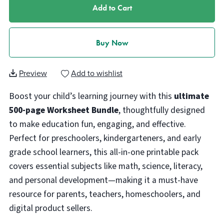
Add to Cart
Buy Now
Preview
Add to wishlist
Boost your child’s learning journey with this
ultimate
500-page Worksheet Bundle
, thoughtfully designed
to make education fun, engaging, and effective.
Perfect for preschoolers, kindergarteners, and early
grade school learners, this all-in-one printable pack
covers essential subjects like math, science, literacy,
and personal development—making it a must-have
resource for parents, teachers, homeschoolers, and
digital product sellers.