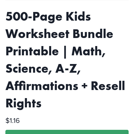
500-Page Kids
Worksheet Bundle
Printable | Math,
Science, A-Z,
Affirmations + Resell
Rights
$1.16