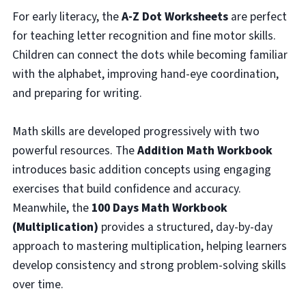
For early literacy, the
A-Z Dot Worksheets
are perfect
for teaching letter recognition and fine motor skills.
Children can connect the dots while becoming familiar
with the alphabet, improving hand-eye coordination,
and preparing for writing.
Math skills are developed progressively with two
powerful resources. The
Addition Math Workbook
introduces basic addition concepts using engaging
exercises that build confidence and accuracy.
Meanwhile, the
100 Days Math Workbook
(Multiplication)
provides a structured, day-by-day
approach to mastering multiplication, helping learners
develop consistency and strong problem-solving skills
over time.