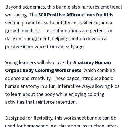
Beyond academics, this bundle also nurtures emotional
well-being. The
300 Positive Affirmations for Kids
section promotes self-confidence, resilience, and a
growth mindset. These affirmations are perfect for
daily encouragement, helping children develop a
positive inner voice from an early age.
Young learners will also love the
Anatomy Human
Organs Body Coloring Worksheets
, which combine
science and creativity. These pages introduce basic
human anatomy in a fun, interactive way, allowing kids
to learn about the body while enjoying coloring
activities that reinforce retention.
Designed for flexibility, this worksheet bundle can be
used for homeschooling, classroom instruction, after-