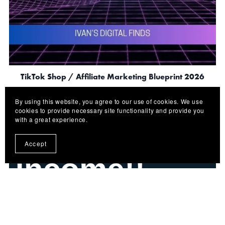
TikTok Shop / Affiliate Marketing Blueprint 2026
$5.00
By using this website, you agree to our use of cookies. We use
cookies to provide necessary site functionality and provide you
with a great experience.
Accept