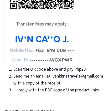
Scan the QR code above and pay Php20.
Send me an email at ivankhristravels@gmail.com
with a copy of the receipt.
I'll reply with the PDF copy of the product links.