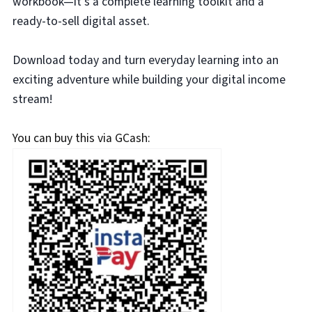
workbook—it’s a complete learning toolkit and a
ready-to-sell digital asset.
Download today and turn everyday learning into an
exciting adventure while building your digital income
stream!
You can buy this via GCash: