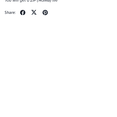
You will get a ZIP
(143MB)
file
Share: