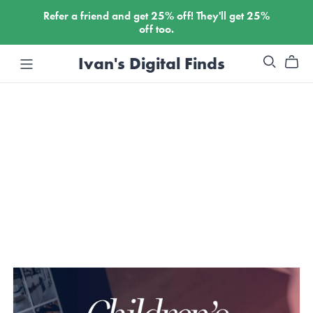
Refer a friend and get
25%
off! They'll get
25%
off too.
Ivan's Digital Finds