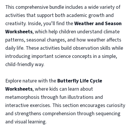
This comprehensive bundle includes a wide variety of
activities that support both academic growth and
creativity. Inside, you’ll find the
Weather and Season
Worksheets
, which help children understand climate
patterns, seasonal changes, and how weather affects
daily life. These activities build observation skills while
introducing important science concepts in a simple,
child-friendly way.
Explore nature with the
Butterfly Life Cycle
Worksheets
, where kids can learn about
metamorphosis through fun illustrations and
interactive exercises. This section encourages curiosity
and strengthens comprehension through sequencing
and visual learning.