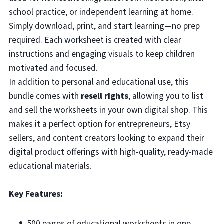
school practice, or independent learning at home.
Simply download, print, and start learning—no prep
required. Each worksheet is created with clear
instructions and engaging visuals to keep children
motivated and focused.
In addition to personal and educational use, this
bundle comes with
resell rights
, allowing you to list
and sell the worksheets in your own digital shop. This
makes it a perfect option for entrepreneurs, Etsy
sellers, and content creators looking to expand their
digital product offerings with high-quality, ready-made
educational materials.
Key Features:
500 pages of educational worksheets in one