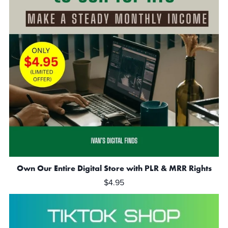
Own Our Entire Digital Store with PLR & MRR Rights
$4.95