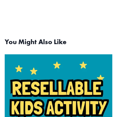
You Might Also Like