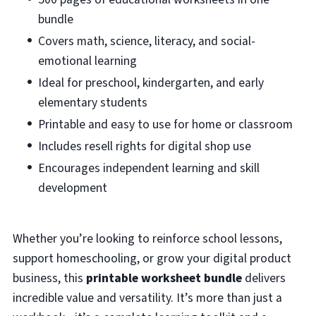
bundle
Covers math, science, literacy, and social-
emotional learning
Ideal for preschool, kindergarten, and early
elementary students
Printable and easy to use for home or classroom
Includes resell rights for digital shop use
Encourages independent learning and skill
development
Whether you’re looking to reinforce school lessons,
support homeschooling, or grow your digital product
business, this
printable worksheet bundle
delivers
incredible value and versatility. It’s more than just a