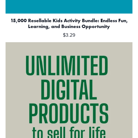
15,000 Resellable Kids Activity Bundle: Endless Fun,
Learning, and Business Opportunity
$3.29