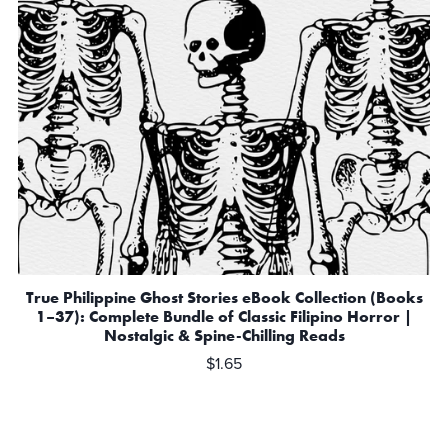
True Philippine Ghost Stories eBook Collection (Books
1–37): Complete Bundle of Classic Filipino Horror |
Nostalgic & Spine-Chilling Reads
$1.65