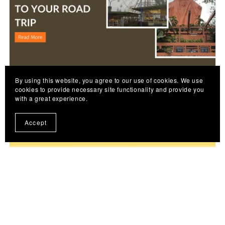
By using this website, you agree to our use of cookies. We use
July 08, 2026
cookies to provide necessary site functionality and provide you
with a great experience.
Historical Stops Near Tagaytay: Heritage Sites
Worth Adding to Your Road Trip
Accept