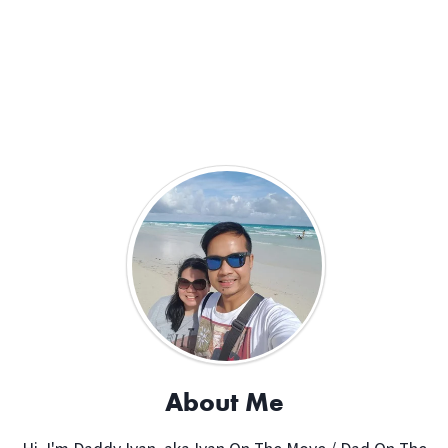
About Me