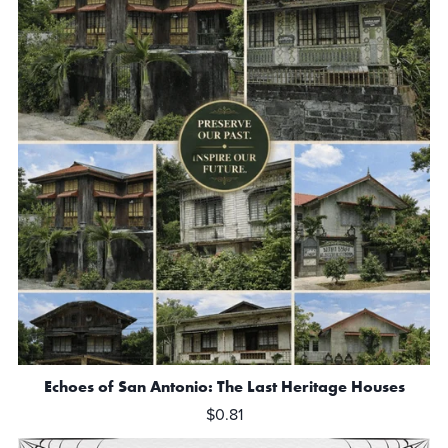
Echoes of San Antonio: The Last Heritage Houses
$0.81