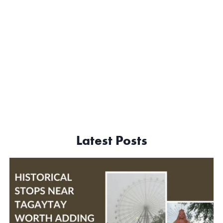
Latest Posts