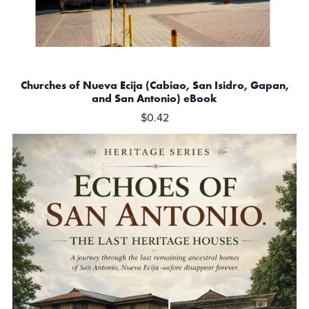
Churches of Nueva Ecija (Cabiao, San Isidro, Gapan,
and San Antonio) eBook
$0.42