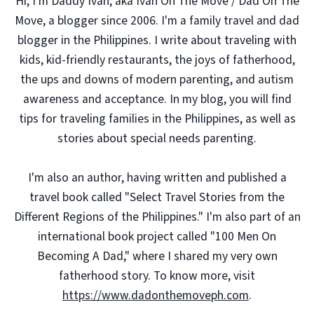
Hi, I'm Daddy Ivan, aka Ivan On The Move / Dad On The
Move, a blogger since 2006. I'm a family travel and dad
blogger in the Philippines. I write about traveling with
kids, kid-friendly restaurants, the joys of fatherhood,
the ups and downs of modern parenting, and autism
awareness and acceptance. In my blog, you will find
tips for traveling families in the Philippines, as well as
stories about special needs parenting.
I'm also an author, having written and published a
travel book called "Select Travel Stories from the
Different Regions of the Philippines." I'm also part of an
international book project called "100 Men On
Becoming A Dad," where I shared my very own
fatherhood story. To know more, visit
https://www.dadonthemoveph.com
.