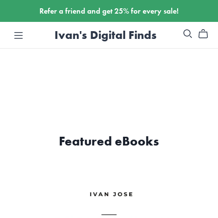
Refer a friend and get 25% for every sale!
Ivan's Digital Finds
Featured eBooks